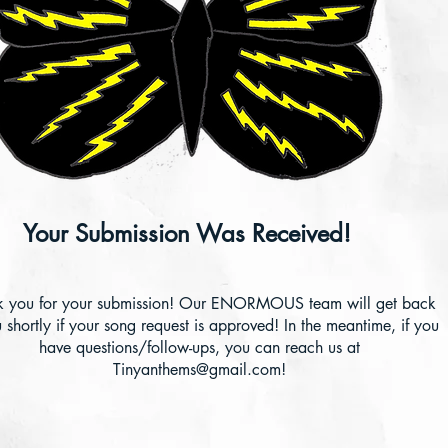
Your Submission Was Received!
k you for your submission! Our ENORMOUS team will get back
 shortly if your song request is approved! In the meantime, if you
have questions/follow-ups, you can reach us at
Tinyanthems@gmail.com
!