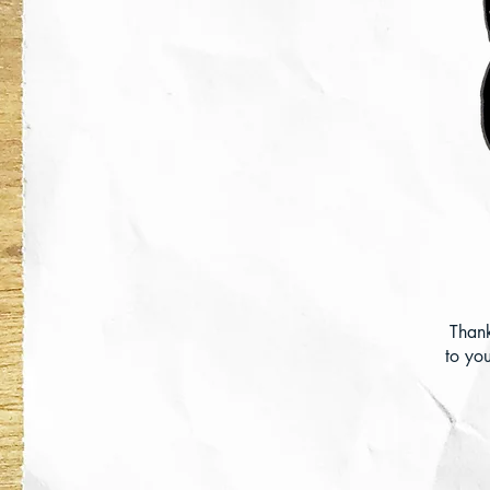
Than
to you