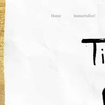
Home
Immortalize!