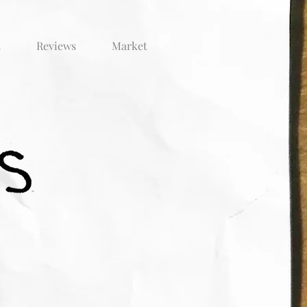
t
Reviews
Market