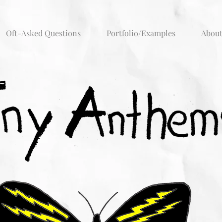
Oft-Asked Questions
Portfolio/Examples
Abou