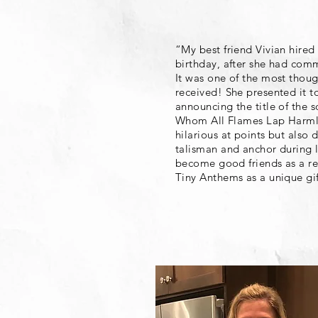
“My best friend Vivian hire
birthday, after she had comm
It was one of the most though
received! She presented it t
announcing the title of the 
Whom All Flames Lap Harmle
hilarious at points but also 
talisman and anchor during l
become good friends as a re
Tiny Anthems as a unique gif