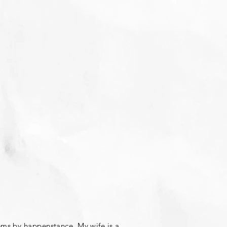
ems by happenstance. My wife is a