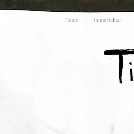
Home
Immortalize!