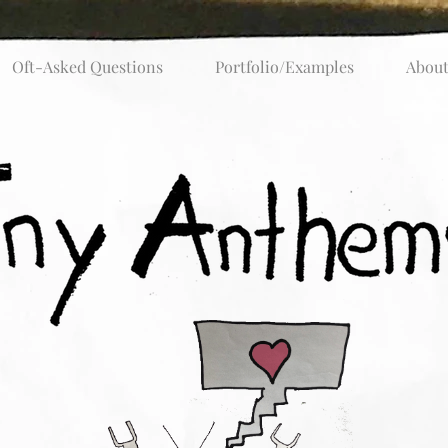
Oft-Asked Questions
Portfolio/Examples
Abou