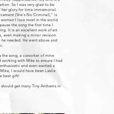
ation. So I was very glad to be
f her glory for time immemorial.
cement (She's No Criminal)," is
the woman I love most in the world.
ause the song the first time I
g. It is an excellent work of art
, even making a minor revision
ion he needed. He went above and
o.
ing the song, a coworker of mine
d working with Mike to ensure I had
 enthusiastic and even wanted a
 Mike, I would have been Leslie
e best gift!
u should get many Tiny Anthems in