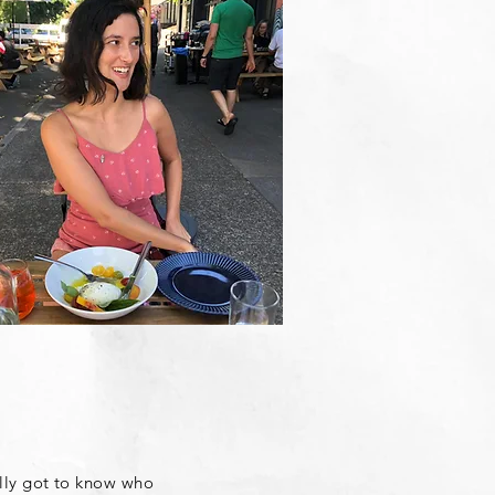
ally got to know who