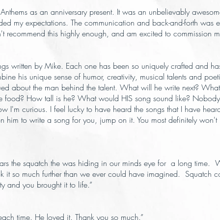
 Anthems as an anniversary present. It was an unbelievably aweso
eeded my expectations. The communication and back-and-forth was exc
 can't recommend this highly enough, and am excited to commission m
gs written by Mike. Each one has been so uniquely crafted and has
e his unique sense of humor, creativity, musical talents and poetic m
igued about the man behind the talent. What will he write next? Wha
ite food? How tall is he? What would HIS song sound like? Nobody k
ow I'm curious. I feel lucky to have heard the songs that I have hea
n him to write a song for you, jump on it. You most definitely won'
 ears the squatch the was hiding in our minds eye for a long time
ook it so much further than we ever could have imagined. Squatch c
 and you brought it to life.”
each time. He loved it. Thank you so much.”