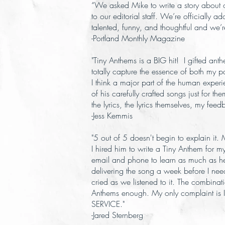
“We asked Mike to write a story about 
to our editorial staff. We’re officially a
talented, funny, and thoughtful and we’r
-Portland Monthly Magazine
"Tiny Anthems is a BIG hit! I gifted an
totally capture the essence of both my p
I think a major part of the human experi
of his carefully crafted songs just for t
the lyrics, the lyrics themselves, my fe
-Jess Kemmis
"5 out of 5 doesn't begin to explain it
I hired him to write a Tiny Anthem for 
email and phone to learn as much as he 
delivering the song a week before I neede
cried as we listened to it. The combinati
Anthems enough. My only complaint is I 
SERVICE."
-Jared Sternberg