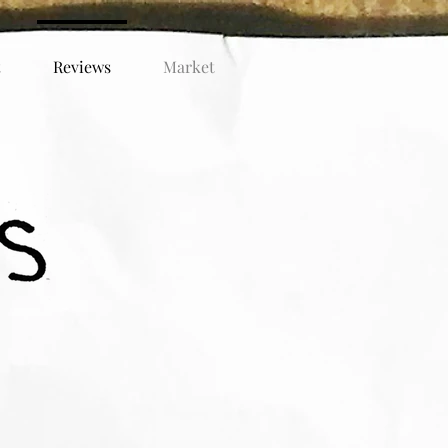
t
Reviews
Market