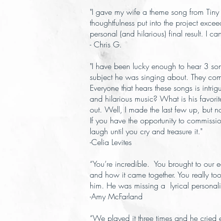
"I gave my wife a theme song from Tiny
thoughtfulness put into the project exc
personal (and hilarious) final result. I
- Chris G.
"I have been lucky enough to hear 3 son
subject he was singing about. They combin
Everyone that hears these songs is intr
and hilarious music? What is his favor
out. Well, I made the last few up, but n
If you have the opportunity to commissio
laugh until you cry and treasure it."
-Celia Levites
“You’re incredible. You brought to our
and how it came together. You really t
him. He was missing a lyrical personality
-Amy McFarland
“We played it three times and he cried 