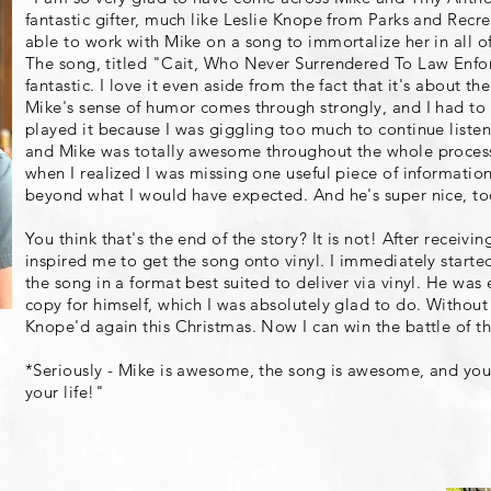
fantastic gifter, much like Leslie Knope from Parks and Recre
able to work with Mike on a song to immortalize her in all o
The song, titled "Cait, Who Never Surrendered To Law Enfor
fantastic. I love it even aside from the fact that it's about 
Mike's sense of humor comes through strongly, and I had to p
played it because I was giggling too much to continue listenin
and Mike was totally awesome throughout the whole process
when I realized I was missing one useful piece of informat
beyond what I would have expected. And he's super nice, to
You think that's the end of the story? It is not! After receiv
inspired me to get the song onto vinyl. I immediately starte
the song in a format best suited to deliver via vinyl. He was
copy for himself, which I was absolutely glad to do. Without
Knope'd again this Christmas. Now I can win the battle of th
*Seriously - Mike is awesome, the song is awesome, and yo
your life!"