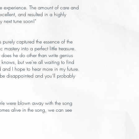
me experience. The amount of care and
ellent, and resulted in a highly
y next tune soon!"
 purely captured the essence of the
astery into a perfect little treasure.
t does he do other than write genius
nows, but we're all waiting to find
rd and I hope to hear more in my future.
t be disappointed and you'll probably
. We were blown away with the song
omes alive in the song, we can see