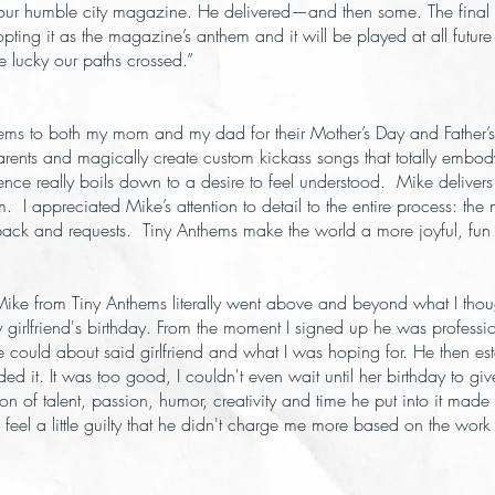
our humble city magazine. He delivered—and then some. The final 
dopting it as the magazine’s anthem and it will be played at all future
e lucky our paths crossed.”
thems to both my mom and my dad for their Mother’s Day and Father’
arents and magically create custom kickass songs that totally embody
ence really boils down to a desire to feel understood. Mike delivers
hem. I appreciated Mike’s attention to detail to the entire process: t
edback and requests. Tiny Anthems make the world a more joyful, fun
. Mike from Tiny Anthems literally went above and beyond what I tho
my girlfriend's birthday. From the moment I signed up he was profe
could about said girlfriend and what I was hoping for. He then estab
d it. It was too good, I couldn't even wait until her birthday to give
on of talent, passion, humor, creativity and time he put into it made
feel a little guilty that he didn't charge me more based on the w