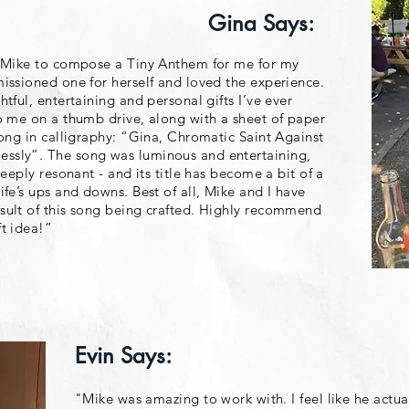
Gina Says:
d Mike to compose a Tiny Anthem for me for my
issioned one for herself and loved the experience.
tful, entertaining and personal gifts I’ve ever
o me on a thumb drive, along with a sheet of paper
song in calligraphy: “Gina, Chromatic Saint Against
ssly”. The song was luminous and entertaining,
deeply resonant - and its title has become a bit of a
ife’s ups and downs. Best of all, Mike and I have
sult of this song being crafted. Highly recommend
t idea!”
Evin Says:
"Mike was amazing to work with. I feel like he actu