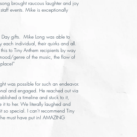
song brought raucous laughter and joy
 staff events. Mike is exceptionally
s Day gifts. Mike Long was able to
 each individual, their quirks and all.
 this to Tiny Anthem recipients by way
he mood/genre of the music, the flow of
 place!"
ught was possible for such an endeavor.
ssional and engaged. He reached out via
lished a timeline and stuck to it,
 it to her. We literally laughed and
 it so special. I can't recommend Tiny
ork he must have put in! AMAZING