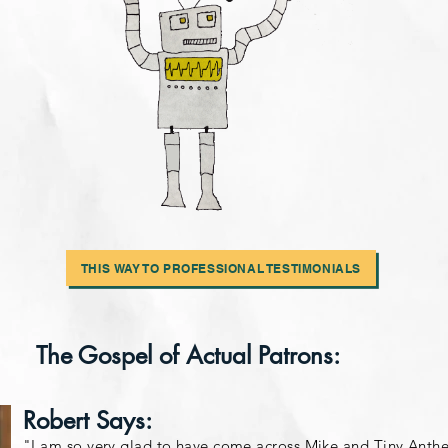
THIS WAY TO PROFESSIONAL TESTIMONIALS
The Gospel of Actual Patrons:
Robert Says:
"I am so very glad to have come across Mike and Tiny Anth