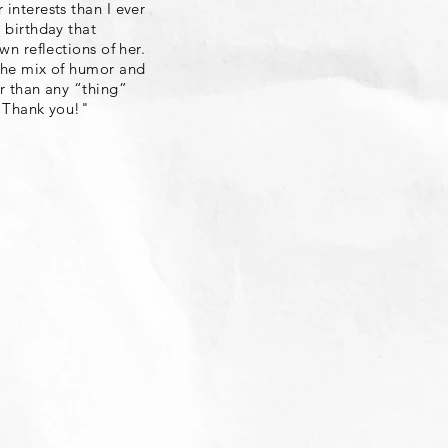
 interests than I ever
 birthday that
wn reflections of her.
 The mix of humor and
er than any “thing”
. Thank you!"