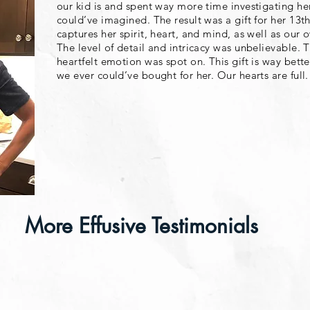
our kid is and spent way more time investigating her
could’ve imagined. The result was a gift for her 13th
captures her spirit, heart, and mind, as well as our o
The level of detail and intricacy was unbelievable.
heartfelt emotion was spot on. This gift is way bett
we ever could’ve bought for her. Our hearts are full
More Effusive Testimonials