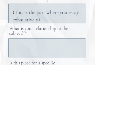
What is your relationship to the
subject?
Is this piece for a specific
occasion/date?
What is YOUR Email?
If a physical copy is desired, please indicate!
Tape!