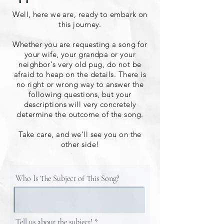
Well, here we are, ready to embark on
this journey.
Whether you are requesting a song for
your wife, your grandpa or your
neighbor's very old pug, do not be
afraid to heap on the details. There is
no right or wrong way to answer the
following questions, but your
descriptions will very concretely
determine the outcome of the song.
Take care, and we'll see you on the
other side!
Who Is The Subject of This Song?
Tell us about the subject!