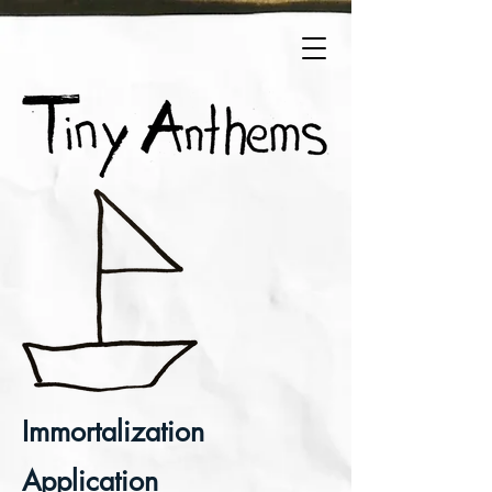
Immortalization
Application