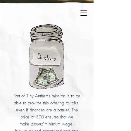
Part of Tiny Anthems mission is to be
able to provide this offering to folks,
even if finances are a barrier. The
price of 300 ensures that we
make
around
minimum wage,