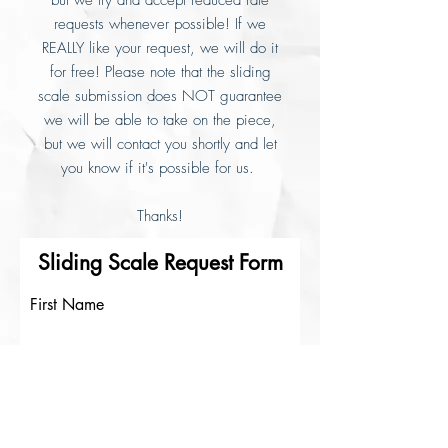
but we try and accept reduced rate
requests whenever possible! If we
REALLY like your request, we will do it
for free! Please note that the sliding
scale submission does NOT guarantee
we will be able to take on the piece,
but we will contact you shortly and let
you know if it's possible for us.
Thanks!
Sliding Scale Request Form
First Name
Last Name
Email